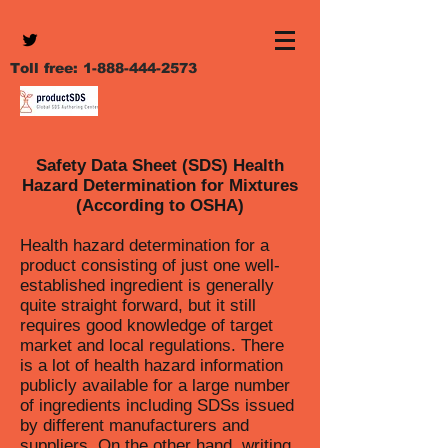
Toll free:
1-888-444-2573
Safety Data Sheet (SDS) Health
Hazard Determination for Mixtures
(According to OSHA)
Health hazard determination for a
product consisting of just one well-
established ingredient is generally
quite straight forward, but it still
requires good knowledge of target
market and local regulations. There
is a lot of health hazard information
publicly available for a large number
of ingredients including SDSs issued
by different manufacturers and
suppliers. On the other hand, writing