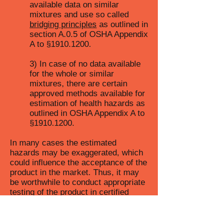
available data on similar
mixtures and use so called
bridging principles
as outlined in
section A.0.5 of OSHA Appendix
A to §
1910.1200
.
3) In case of no data available
for the whole or similar
mixtures, there are certain
approved methods available for
estimation of health hazards as
outlined in OSHA Appendix A to
§
1910.1200
.
In many cases the estimated
hazards may be exaggerated, which
could influence the acceptance of the
product in the market. Thus, it may
be worthwhile to conduct appropriate
testing of the product in certified
laboratories, which could potentially
result in safer hazard category