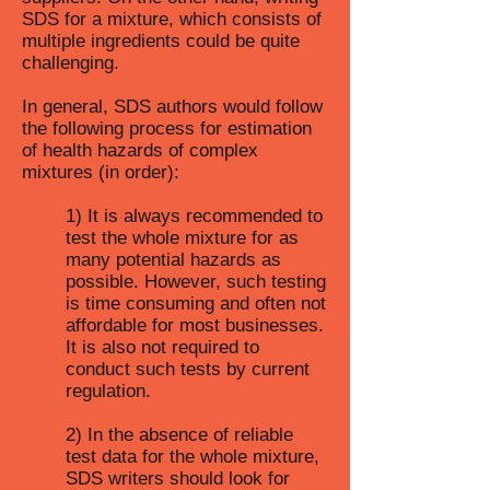
SDS for a mixture, which consists of
multiple ingredients could be quite
challenging.
In general, SDS authors would follow
the following process for estimation
of health hazards of complex
mixtures (in order):
1) It is always recommended to
test the whole mixture for as
many potential hazards as
possible. However, such testing
is time consuming and often not
affordable for most businesses.
It is also not required to
conduct such tests by current
regulation.
2) In the absence of reliable
test data for the whole mixture,
SDS writers should look for