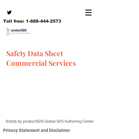
Toll free:
1-888-444-2573
Safety Data Sheet
Commercial Services
©2025 by productSDS Global SDS Authoring Center
Privacy Statement and Disclaimer